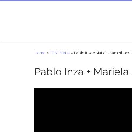
Skip to content
Home
»
FESTIVALS
»
Pablo Inza + Mariela Sametband 
Pablo Inza + Mariela