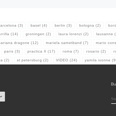
arcelona
(3)
basel
(4)
berlin
(3)
bologna
(2)
bor
rrilla
(14)
groningen
(2)
laura lorenzi
(2)
lausanne
(
ariana dragone
(12)
mariela sametband
(7)
mario consi
paris
(3)
practica X
(17)
roma
(7)
rosario
(2)
r
ia
(2)
st petersburg
(2)
VIDEO
(24)
yamila ivonne
(9
Bu
S