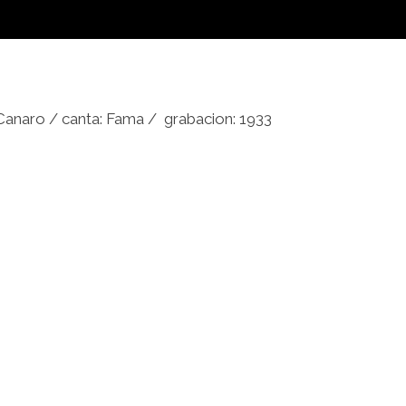
 Canaro / canta: Fama / grabacion: 1933