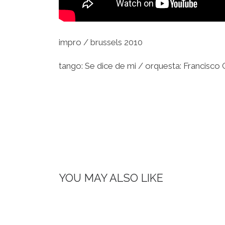
impro / brussels 2010
tango: Se dice de mi / orquesta: Francisco
YOU MAY ALSO LIKE