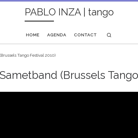
PABLO INZA | tango
Search
HOME
AGENDA
CONTACT
(Brussels Tango Festival 2010)
 Sametband (Brussels Tango 