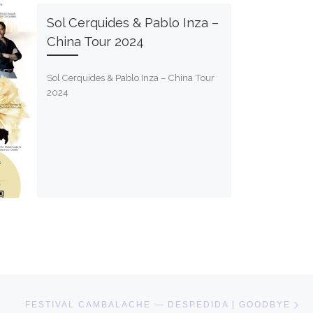
Sol Cerquides & Pablo Inza –
China Tour 2024
Sol Cerquides & Pablo Inza – China Tour
2024
Ne
FESTIVAL CAMBALACHE — DESPEDIDA | GOODBYE