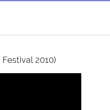
Festival 2010)