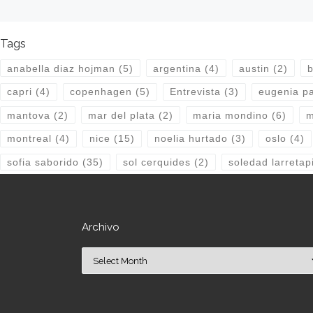
Tags
anabella diaz hojman
(5)
argentina
(4)
austin
(2)
b
capri
(4)
copenhagen
(5)
Entrevista
(3)
eugenia pa
mantova
(2)
mar del plata
(2)
maria mondino
(6)
m
montreal
(4)
nice
(15)
noelia hurtado
(3)
oslo
(4)
sofia saborido
(35)
sol cerquides
(2)
soledad larretap
Archivo
Archivo