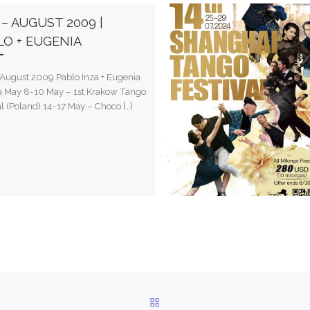
– AUGUST 2009 |
LO + EUGENIA
August 2009 Pablo Inza + Eugenia
la May 8-10 May – 1st Krakow Tango
al (Poland) 14-17 May – Choco […]
BACK TO POST LIST