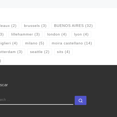
deaux
(2)
brussels
(3)
BUENOS AIRES
(32)
3)
lillehammer
(3)
london
(4)
lyon
(4)
glieri
(4)
milano
(5)
moira castellano
(14)
otterdam
(3)
seattle
(2)
sits
(4)
)
scar
EARCH
Search …