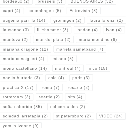
bordeaux
(2)
brussels
(3)
BUENOS AIRES
(32)
capri
(4)
copenhagen
(5)
Entrevista
(3)
eugenia parrilla
(14)
groningen
(2)
laura lorenzi
(2)
lausanne
(3)
lillehammer
(3)
london
(4)
lyon
(4)
mantova
(2)
mar del plata
(2)
maria mondino
(6)
mariana dragone
(12)
mariela sametband
(7)
mario consiglieri
(4)
milano
(5)
moira castellano
(14)
montreal
(4)
nice
(15)
noelia hurtado
(3)
oslo
(4)
paris
(3)
practica X
(17)
roma
(7)
rosario
(2)
rotterdam
(3)
seattle
(2)
sits
(4)
sofia saborido
(35)
sol cerquides
(2)
soledad larretapia
(2)
st petersburg
(2)
VIDEO
(24)
yamila ivonne
(9)