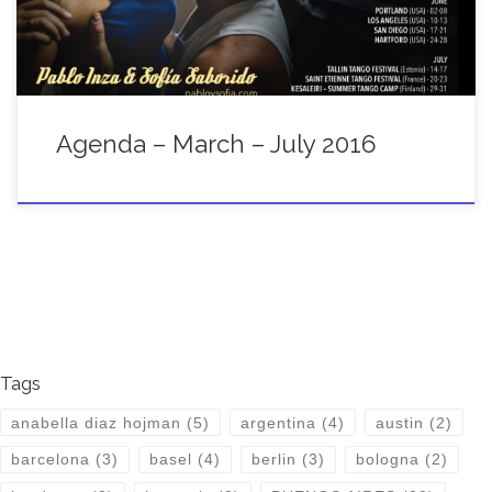
Agenda – March – July 2016
Tags
anabella diaz hojman
(5)
argentina
(4)
austin
(2)
barcelona
(3)
basel
(4)
berlin
(3)
bologna
(2)