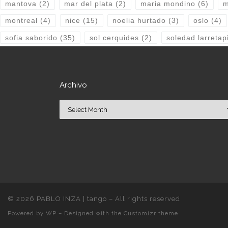
mantova
(2)
mar del plata
(2)
maria mondino
(6)
m
montreal
(4)
nice
(15)
noelia hurtado
(3)
oslo
(4)
sofia saborido
(35)
sol cerquides
(2)
soledad larretap
Archivo
Archivo
© 2026
PABLO INZA | tango
– All rights reserved
Powered by
WP
– Designed with the
Customizr theme