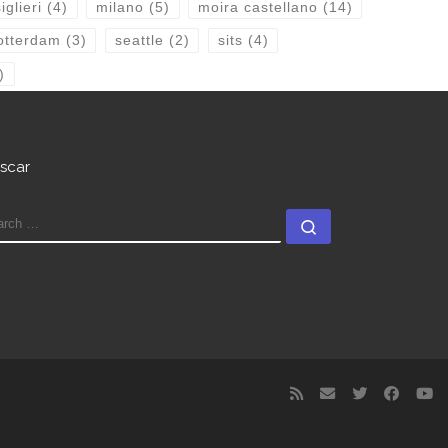
glieri
(4)
milano
(5)
moira castellano
(14)
otterdam
(3)
seattle
(2)
sits
(4)
)
scar
EARCH
Search …