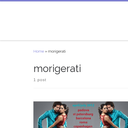
Skip to content
Home
»
morigerati
morigerati
1 post
PABLO INZA + MARIANA DRAGONE TOUR/GIRA
April – July 2012 DATE CITY COUNTRY EVENT 21-