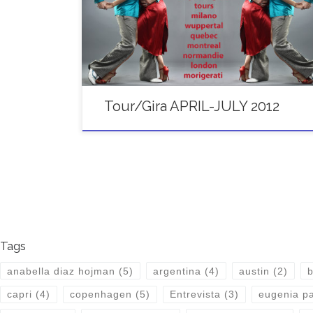
22/APRIL PADOVA Italy Workshops 28-30/APRIL ST
PETERSBURG Russia FESTIVAL GRAND TANGO
WEEKEND 5-6/MAY BARCELONA Spain Workshops
[…]
Tour/Gira APRIL-JULY 2012
Tags
anabella diaz hojman
(5)
argentina
(4)
austin
(2)
b
capri
(4)
copenhagen
(5)
Entrevista
(3)
eugenia pa