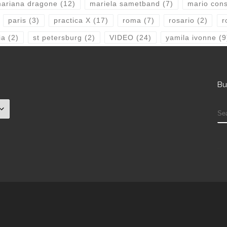
ariana dragone
(12)
mariela sametband
(7)
mario consi
paris
(3)
practica X
(17)
roma
(7)
rosario
(2)
r
ia
(2)
st petersburg
(2)
VIDEO
(24)
yamila ivonne
(9
Bu
S
check that