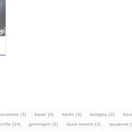
arcelona
(3)
basel
(4)
berlin
(3)
bologna
(2)
bor
rrilla
(14)
groningen
(2)
laura lorenzi
(2)
lausanne
(