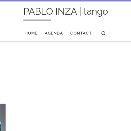
PABLO INZA | tango
Search
HOME
AGENDA
CONTACT