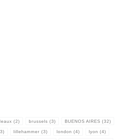
deaux
(2)
brussels
(3)
BUENOS AIRES
(32)
3)
lillehammer
(3)
london
(4)
lyon
(4)