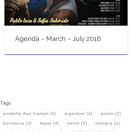
Agenda – March – July 2016
Tags
anabella diaz hojman
(5)
argentina
(4)
austin
(2)
barcelona
(3)
basel
(4)
berlin
(3)
bologna
(2)