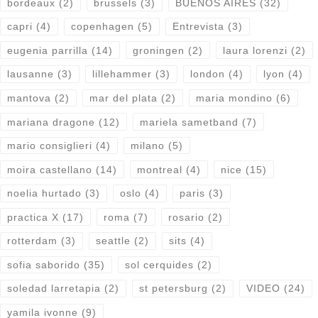
bordeaux
(2)
brussels
(3)
BUENOS AIRES
(32)
capri
(4)
copenhagen
(5)
Entrevista
(3)
eugenia parrilla
(14)
groningen
(2)
laura lorenzi
(2)
lausanne
(3)
lillehammer
(3)
london
(4)
lyon
(4)
mantova
(2)
mar del plata
(2)
maria mondino
(6)
mariana dragone
(12)
mariela sametband
(7)
mario consiglieri
(4)
milano
(5)
moira castellano
(14)
montreal
(4)
nice
(15)
noelia hurtado
(3)
oslo
(4)
paris
(3)
practica X
(17)
roma
(7)
rosario
(2)
rotterdam
(3)
seattle
(2)
sits
(4)
sofia saborido
(35)
sol cerquides
(2)
soledad larretapia
(2)
st petersburg
(2)
VIDEO
(24)
yamila ivonne
(9)